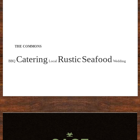
THE COMMONS
Catering
Rustic
Seafood
BBQ
Local
Wedding