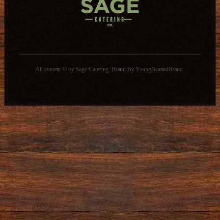
All content © by Sage-Catering.
Brand By
YoungNomadBrand
.