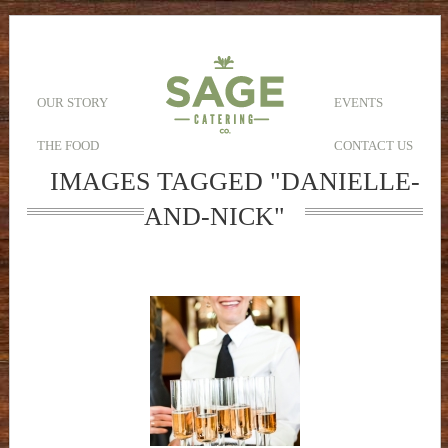
OUR STORY
EVENTS
THE FOOD
CONTACT US
IMAGES TAGGED "DANIELLE-
AND-NICK"