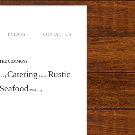
EVENTS
CONTACT US
THE COMMONS
Catering
Rustic
BBQ
Local
Seafood
Wedding