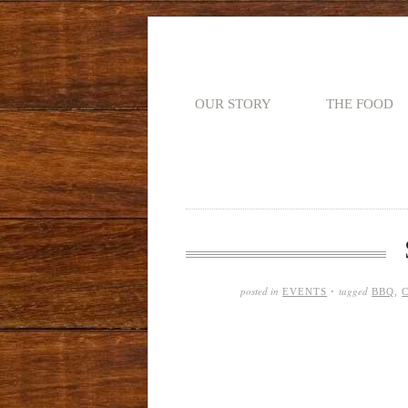
OUR STORY
THE FOOD
posted in
tagged
EVENTS
·
BBQ
,