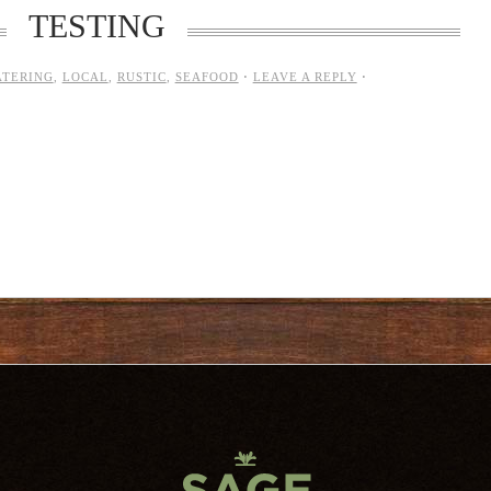
TESTING
ATERING
,
LOCAL
,
RUSTIC
,
SEAFOOD
·
LEAVE A REPLY
·