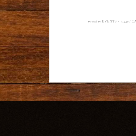
posted in
tagged
EVENTS
·
C