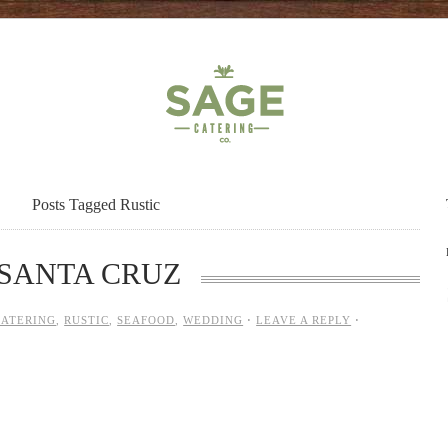
Posts Tagged Rustic
SANTA CRUZ
CATERING
,
RUSTIC
,
SEAFOOD
,
WEDDING
·
LEAVE A REPLY
·