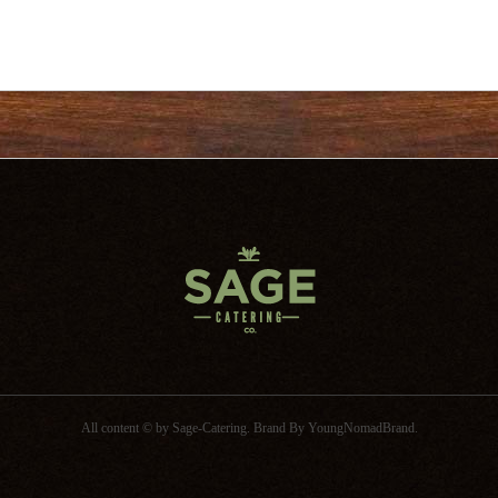
All content © by Sage-Catering.
Brand By
YoungNomadBrand
.