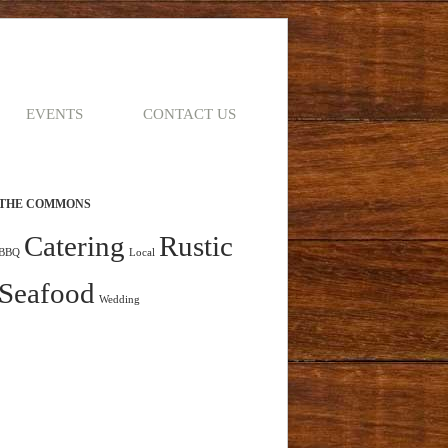
EVENTS
CONTACT US
THE COMMONS
Catering
Rustic
BBQ
Local
Seafood
Wedding