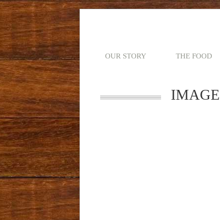
OUR STORY
THE FOOD
IMAGE