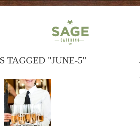
S TAGGED "JUNE-5"