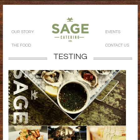
OUR STORY
EVENTS
THE FOOD
CONTACT US
TESTING