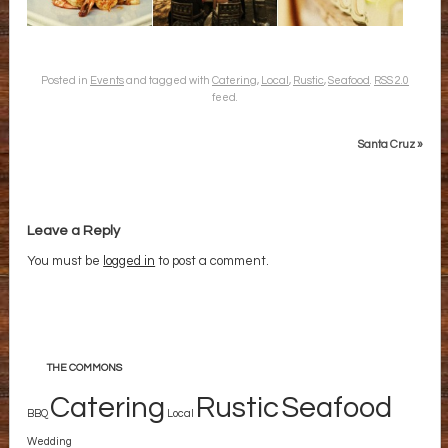
Posted in
Events
and tagged with
Catering
,
Local
,
Rustic
,
Seafood
.
RSS 2.0
feed.
Santa Cruz
»
Leave a Reply
You must be
logged in
to post a comment.
THE COMMONS
Catering
Rustic
Seafood
BBQ
Local
Wedding