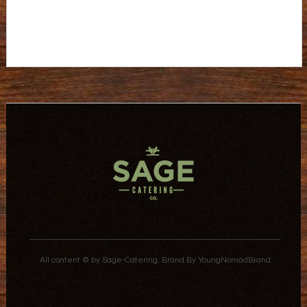
All content © by Sage-Catering.
Brand By
YoungNomadBrand
.